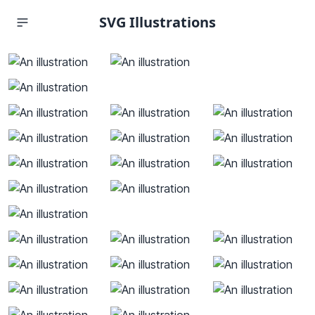
SVG Illustrations