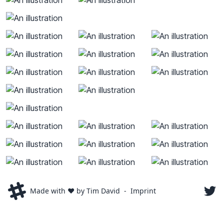
Made with ❤️ by Tim David
-
Imprint
luxdav